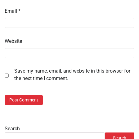
Email
*
Website
Save my name, email, and website in this browser for
the next time I comment.
Search
Search