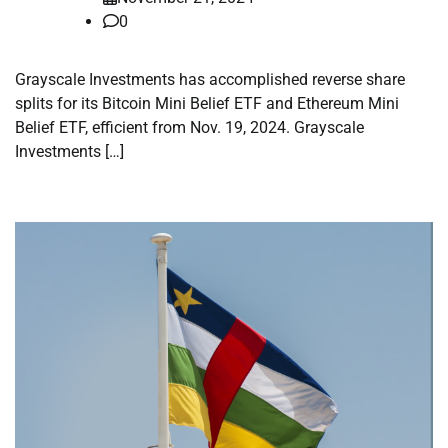
0
Grayscale Investments has accomplished reverse share
splits for its Bitcoin Mini Belief ETF and Ethereum Mini
Belief ETF, efficient from Nov. 19, 2024. Grayscale
Investments […]