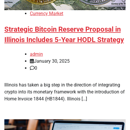
Currency Market
Strategic Bitcoin Reserve Proposal in
Illinois Includes 5-Year HODL Strategy
admin
January 30, 2025
0
Illinois has taken a big step in the direction of integrating
crypto into its monetary framework with the introduction of
Home Invoice 1844 (HB1844). Illinois […]