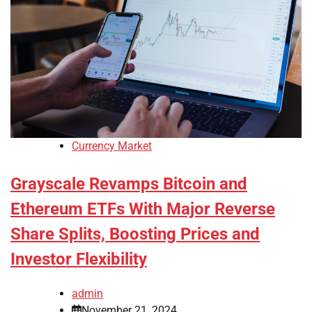
Currency Market
Grayscale Revamps Bitcoin and
Ethereum ETFs With Major Reverse
Share Splits, Boosting Prices and
Investor Flexibility
admin
November 21, 2024