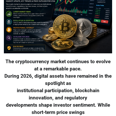
The cryptocurrency market continues to evolve
at a remarkable pace.
During 2026, digital assets have remained in the
spotlight as
institutional participation, blockchain
innovation, and regulatory
developments shape investor sentiment. While
short-term price swings