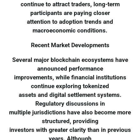
continue to attract traders, long-term
participants are paying closer
attention to adoption trends and
macroeconomic conditions.
Recent Market Developments
Several major blockchain ecosystems have
announced performance
improvements, while financial institutions
continue exploring tokenized
assets and digital settlement systems.
Regulatory discussions in
multiple jurisdictions have also become more
structured, providing
investors with greater clarity than in previous
years. Although