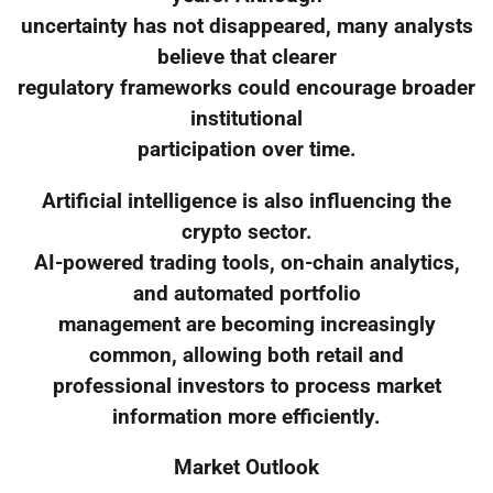
uncertainty has not disappeared, many analysts
believe that clearer
regulatory frameworks could encourage broader
institutional
participation over time.
Artificial intelligence is also influencing the
crypto sector.
AI-powered trading tools, on-chain analytics,
and automated portfolio
management are becoming increasingly
common, allowing both retail and
professional investors to process market
information more efficiently.
Market Outlook