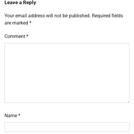
Leave a Reply
Your email address will not be published.
Required fields
are marked
*
Comment
*
Name
*