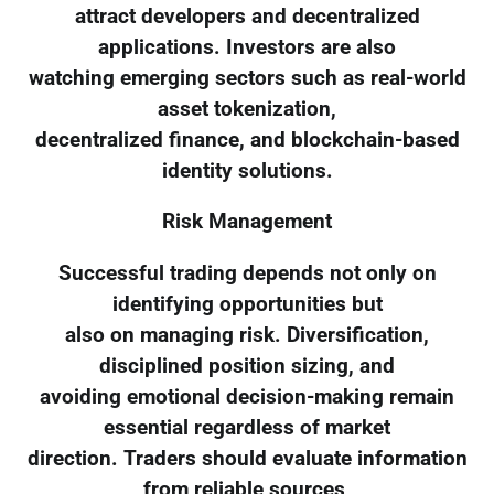
attract developers and decentralized
applications. Investors are also
watching emerging sectors such as real-world
asset tokenization,
decentralized finance, and blockchain-based
identity solutions.
Risk Management
Successful trading depends not only on
identifying opportunities but
also on managing risk. Diversification,
disciplined position sizing, and
avoiding emotional decision-making remain
essential regardless of market
direction. Traders should evaluate information
from reliable sources,