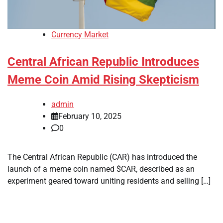
Currency Market
Central African Republic Introduces
Meme Coin Amid Rising Skepticism
admin
February 10, 2025
0
The Central African Republic (CAR) has introduced the
launch of a meme coin named $CAR, described as an
experiment geared toward uniting residents and selling […]