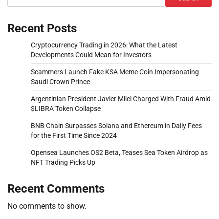
Recent Posts
Cryptocurrency Trading in 2026: What the Latest
Developments Could Mean for Investors
Scammers Launch Fake KSA Meme Coin Impersonating
Saudi Crown Prince
Argentinian President Javier Milei Charged With Fraud Amid
$LIBRA Token Collapse
BNB Chain Surpasses Solana and Ethereum in Daily Fees
for the First Time Since 2024
Opensea Launches OS2 Beta, Teases Sea Token Airdrop as
NFT Trading Picks Up
Recent Comments
No comments to show.