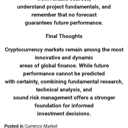
understand project fundamentals, and
remember that no forecast
guarantees future performance.
Final Thoughts
Cryptocurrency markets remain among the most
innovative and dynamic
areas of global finance. While future
performance cannot be predicted
with certainty, combining fundamental research,
technical analysis, and
sound risk management offers a stronger
foundation for informed
investment decisions.
Posted in
Currency Market