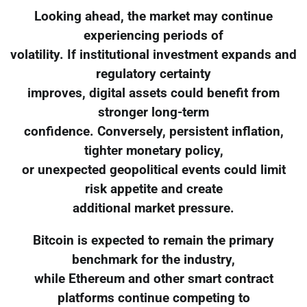
Looking ahead, the market may continue
experiencing periods of
volatility. If institutional investment expands and
regulatory certainty
improves, digital assets could benefit from
stronger long-term
confidence. Conversely, persistent inflation,
tighter monetary policy,
or unexpected geopolitical events could limit
risk appetite and create
additional market pressure.
Bitcoin is expected to remain the primary
benchmark for the industry,
while Ethereum and other smart contract
platforms continue competing to