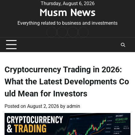
Skip
Thursday, August 6, 2026
Musm News
to
content
Everything related to business and investments
Home
Terms
Privacy
Contact
&
Policy
Us
Conditions
Cryptocurrency Trading in 2026:
What the Latest Developments Co
uld Mean for Investors
Posted on
August 2, 2026
by
admin