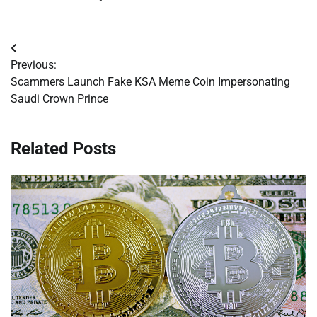
Post
Previous:
navigation
Scammers Launch Fake KSA Meme Coin Impersonating
Saudi Crown Prince
Related Posts