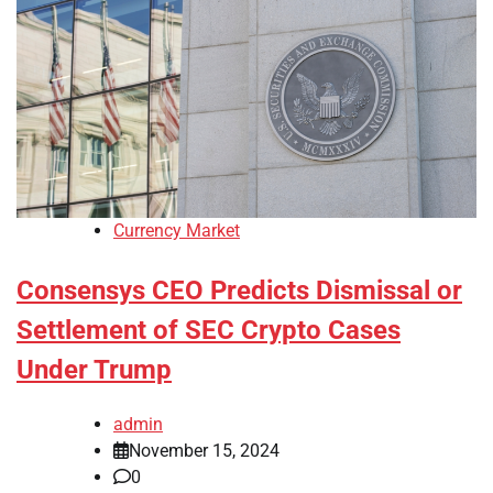
Currency Market
Consensys CEO Predicts Dismissal or
Settlement of SEC Crypto Cases
Under Trump
admin
November 15, 2024
0