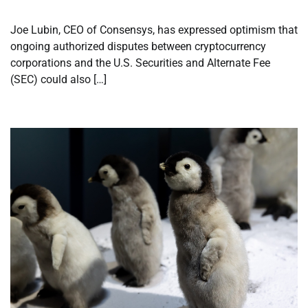
Joe Lubin, CEO of Consensys, has expressed optimism that
ongoing authorized disputes between cryptocurrency
corporations and the U.S. Securities and Alternate Fee
(SEC) could also […]