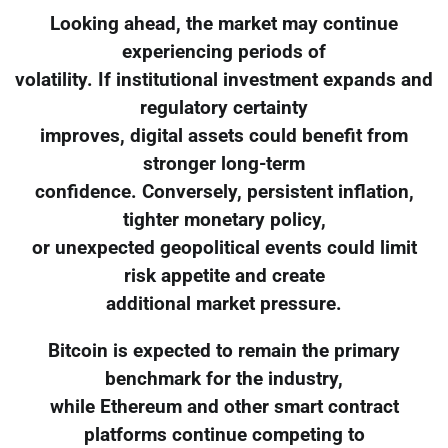
Looking ahead, the market may continue
experiencing periods of
volatility. If institutional investment expands and
regulatory certainty
improves, digital assets could benefit from
stronger long-term
confidence. Conversely, persistent inflation,
tighter monetary policy,
or unexpected geopolitical events could limit
risk appetite and create
additional market pressure.
Bitcoin is expected to remain the primary
benchmark for the industry,
while Ethereum and other smart contract
platforms continue competing to