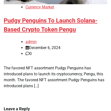
Currency Market
Pudgy Penguins To Launch Solana-
Based Crypto Token Pengu
admin
December 6, 2024
0
The favored NFT assortment Pudgy Penguins has
introduced plans to launch its cryptocurrency, Pengu, this
month. The favored NFT assortment Pudgy Penguins has
introduced plans […]
Leave a Reply