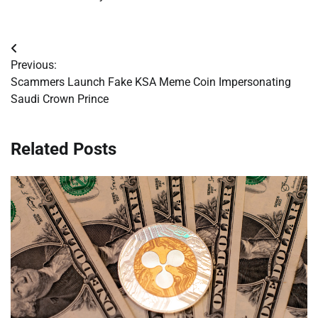
Post
Previous:
navigation
Scammers Launch Fake KSA Meme Coin Impersonating
Saudi Crown Prince
Related Posts