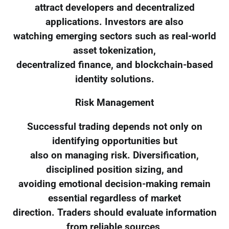
attract developers and decentralized
applications. Investors are also
watching emerging sectors such as real-world
asset tokenization,
decentralized finance, and blockchain-based
identity solutions.
Risk Management
Successful trading depends not only on
identifying opportunities but
also on managing risk. Diversification,
disciplined position sizing, and
avoiding emotional decision-making remain
essential regardless of market
direction. Traders should evaluate information
from reliable sources,