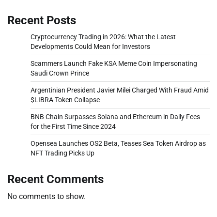
Recent Posts
Cryptocurrency Trading in 2026: What the Latest
Developments Could Mean for Investors
Scammers Launch Fake KSA Meme Coin Impersonating
Saudi Crown Prince
Argentinian President Javier Milei Charged With Fraud Amid
$LIBRA Token Collapse
BNB Chain Surpasses Solana and Ethereum in Daily Fees
for the First Time Since 2024
Opensea Launches OS2 Beta, Teases Sea Token Airdrop as
NFT Trading Picks Up
Recent Comments
No comments to show.