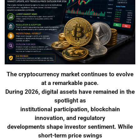
The cryptocurrency market continues to evolve
at a remarkable pace.
During 2026, digital assets have remained in the
spotlight as
institutional participation, blockchain
innovation, and regulatory
developments shape investor sentiment. While
short-term price swings