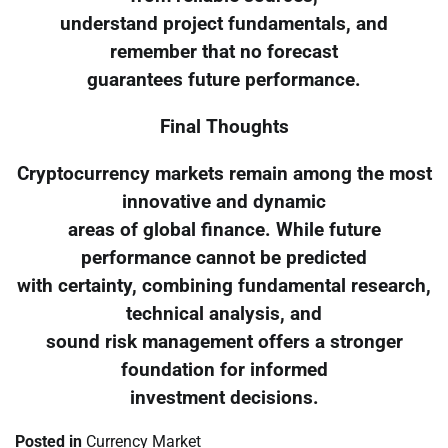
understand project fundamentals, and
remember that no forecast
guarantees future performance.
Final Thoughts
Cryptocurrency markets remain among the most
innovative and dynamic
areas of global finance. While future
performance cannot be predicted
with certainty, combining fundamental research,
technical analysis, and
sound risk management offers a stronger
foundation for informed
investment decisions.
Posted in
Currency Market