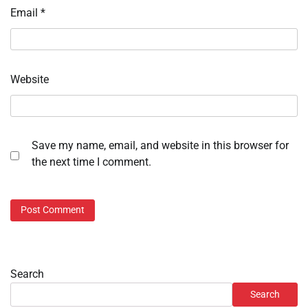
Email
*
Website
Save my name, email, and website in this browser for
the next time I comment.
Search
Search