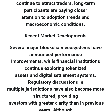
continue to attract traders, long-term
participants are paying closer
attention to adoption trends and
macroeconomic conditions.
Recent Market Developments
Several major blockchain ecosystems have
announced performance
improvements, while financial institutions
continue exploring tokenized
assets and digital settlement systems.
Regulatory discussions in
multiple jurisdictions have also become more
structured, providing
investors with greater clarity than in previous
years. Although