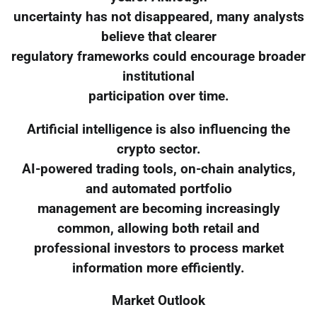
uncertainty has not disappeared, many analysts
believe that clearer
regulatory frameworks could encourage broader
institutional
participation over time.
Artificial intelligence is also influencing the
crypto sector.
AI-powered trading tools, on-chain analytics,
and automated portfolio
management are becoming increasingly
common, allowing both retail and
professional investors to process market
information more efficiently.
Market Outlook