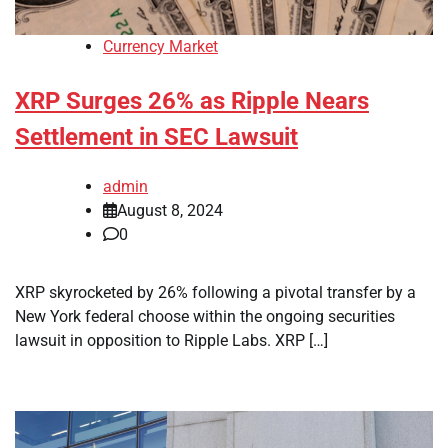
Currency Market
XRP Surges 26% as Ripple Nears
Settlement in SEC Lawsuit
admin
August 8, 2024
0
XRP skyrocketed by 26% following a pivotal transfer by a
New York federal choose within the ongoing securities
lawsuit in opposition to Ripple Labs. XRP […]