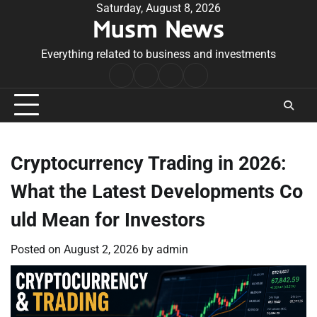
Skip
Saturday, August 8, 2026
Musm News
to
content
Everything related to business and investments
Home
Terms
Privacy
Contact
&
Policy
Us
Conditions
Cryptocurrency Trading in 2026:
What the Latest Developments Co
uld Mean for Investors
Posted on
August 2, 2026
by
admin