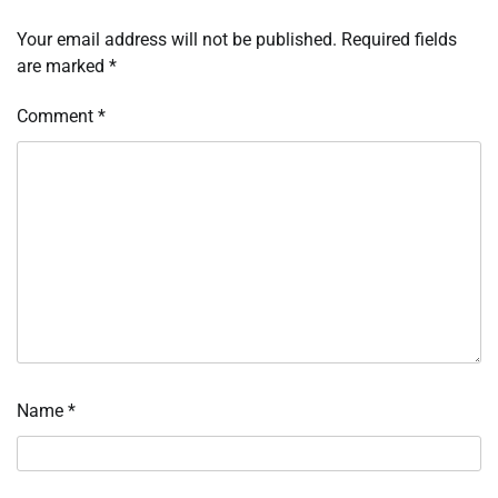
Your email address will not be published.
Required fields
are marked
*
Comment
*
Name
*