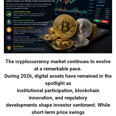
The cryptocurrency market continues to evolve
at a remarkable pace.
During 2026, digital assets have remained in the
spotlight as
institutional participation, blockchain
innovation, and regulatory
developments shape investor sentiment. While
short-term price swings