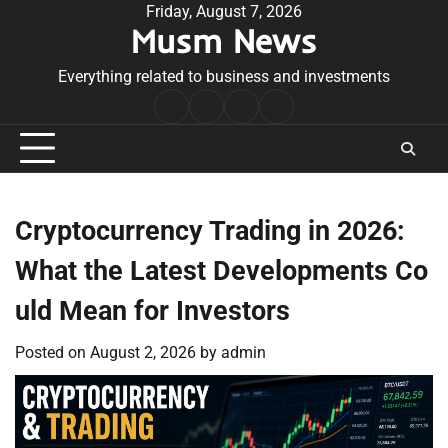
Skip
Friday, August 7, 2026
Musm News
to
content
Everything related to business and investments
Home
Terms
Privacy
Contact
&
Policy
Us
Conditions
Cryptocurrency Trading in 2026:
What the Latest Developments Co
uld Mean for Investors
Posted on
August 2, 2026
by
admin