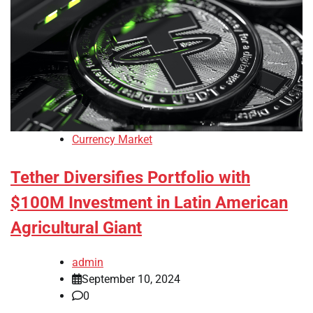
Currency Market
Tether Diversifies Portfolio with
$100M Investment in Latin American
Agricultural Giant
admin
September 10, 2024
0