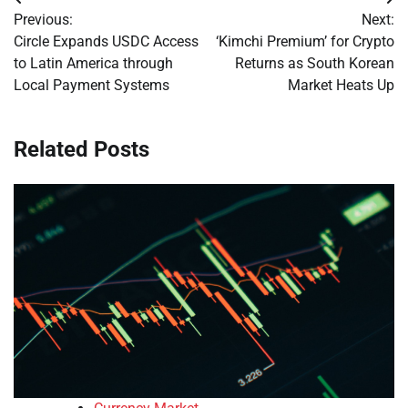
Post
Previous:
Next:
navigation
Circle Expands USDC Access
‘Kimchi Premium’ for Crypto
to Latin America through
Returns as South Korean
Local Payment Systems
Market Heats Up
Related Posts