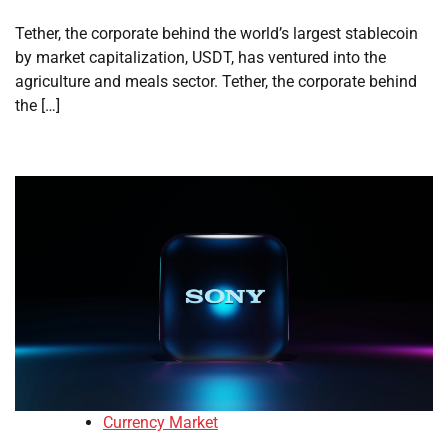
Tether, the corporate behind the world’s largest stablecoin
by market capitalization, USDT, has ventured into the
agriculture and meals sector. Tether, the corporate behind
the […]
Currency Market