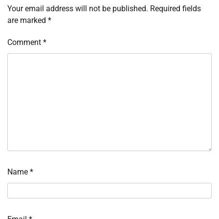
Your email address will not be published.
Required fields
are marked
*
Comment
*
Name
*