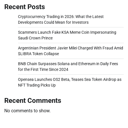
Recent Posts
Cryptocurrency Trading in 2026: What the Latest
Developments Could Mean for Investors
Scammers Launch Fake KSA Meme Coin Impersonating
Saudi Crown Prince
Argentinian President Javier Milei Charged With Fraud Amid
$LIBRA Token Collapse
BNB Chain Surpasses Solana and Ethereum in Daily Fees
for the First Time Since 2024
Opensea Launches OS2 Beta, Teases Sea Token Airdrop as
NFT Trading Picks Up
Recent Comments
No comments to show.