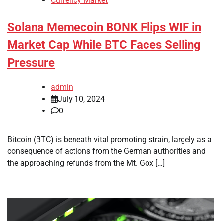
Currency Market
Solana Memecoin BONK Flips WIF in
Market Cap While BTC Faces Selling
Pressure
admin
July 10, 2024
0
Bitcoin (BTC) is beneath vital promoting strain, largely as a
consequence of actions from the German authorities and
the approaching refunds from the Mt. Gox […]