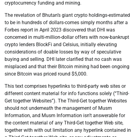
cryptocurrency funding and mining.
The revelation of Bhutan’s giant crypto holdings-estimated
to be in hundreds of dollars-comes simply months after a
Forbes report in April 2023 discovered that DHI was
concerned in multi-million-dollar offers with now-bankrupt
crypto lenders BlockFi and Celsius, initially elevating
considerations of doable losses by way of speculative
buying and selling. DHI later clarified that no cash was
misplaced and that their Bitcoin mining had been ongoing
since Bitcoin was priced round $5,000.
This text comprises hyperlinks to third-party web sites or
different content material for info functions solely (“Third-
Get together Websites”). The Third-Get together Websites
should not underneath the management of Musm
Information, and Musm Information isn’t answerable for
the content material of any Third-Get together Web site,
together with with out limitation any hyperlink contained in