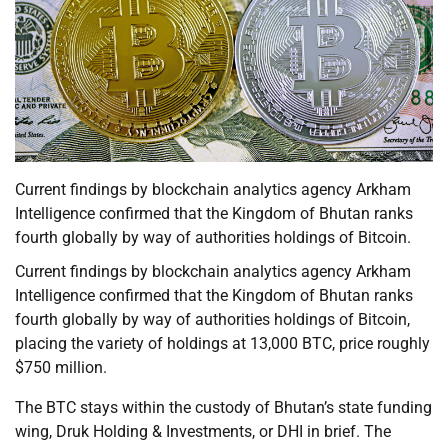
Current findings by blockchain analytics agency Arkham
Intelligence confirmed that the Kingdom of Bhutan ranks
fourth globally by way of authorities holdings of Bitcoin.
Current findings by blockchain analytics agency Arkham
Intelligence confirmed that the Kingdom of Bhutan ranks
fourth globally by way of authorities holdings of Bitcoin,
placing the variety of holdings at 13,000 BTC, price roughly
$750 million.
The BTC stays within the custody of Bhutan’s state funding
wing, Druk Holding & Investments, or DHI in brief. The