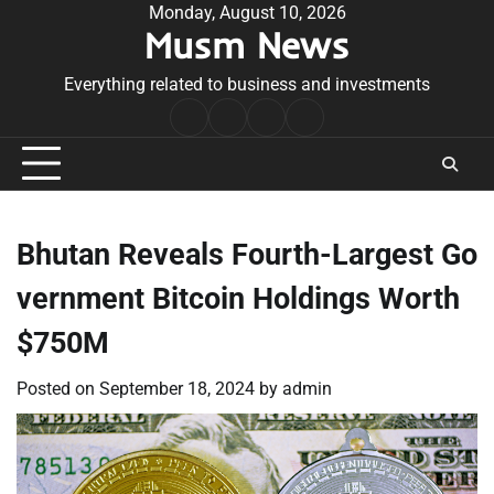
Skip
Monday, August 10, 2026
Musm News
to
content
Everything related to business and investments
Home
Terms
Privacy
Contact
&
Policy
Us
Conditions
Bhutan Reveals Fourth-Largest Go
vernment Bitcoin Holdings Worth
$750M
Posted on
September 18, 2024
by
admin