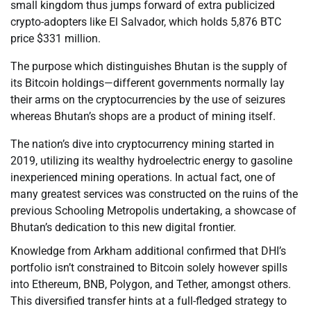
small kingdom thus jumps forward of extra publicized
crypto-adopters like El Salvador, which holds 5,876 BTC
price $331 million.
The purpose which distinguishes Bhutan is the supply of
its Bitcoin holdings—different governments normally lay
their arms on the cryptocurrencies by the use of seizures
whereas Bhutan’s shops are a product of mining itself.
The nation’s dive into cryptocurrency mining started in
2019, utilizing its wealthy hydroelectric energy to gasoline
inexperienced mining operations. In actual fact, one of
many greatest services was constructed on the ruins of the
previous Schooling Metropolis undertaking, a showcase of
Bhutan’s dedication to this new digital frontier.
Knowledge from Arkham additional confirmed that DHI’s
portfolio isn’t constrained to Bitcoin solely however spills
into Ethereum, BNB, Polygon, and Tether, amongst others.
This diversified transfer hints at a full-fledged strategy to