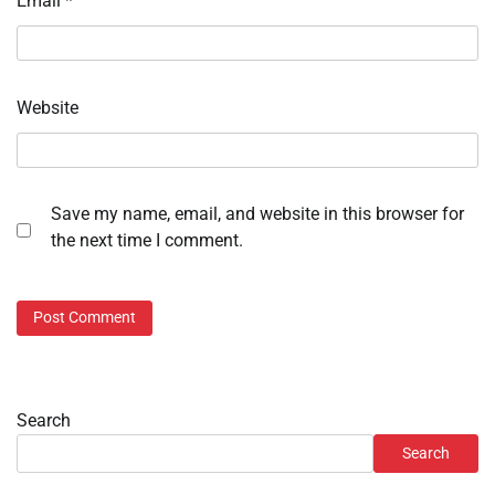
Email
*
Website
Save my name, email, and website in this browser for
the next time I comment.
Search
Search