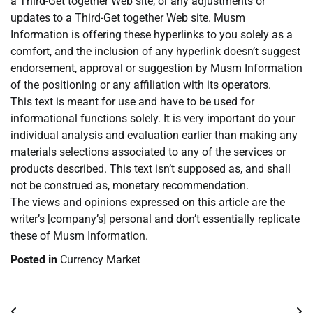
a Third-Get together Web site, or any adjustments or
updates to a Third-Get together Web site. Musm
Information is offering these hyperlinks to you solely as a
comfort, and the inclusion of any hyperlink doesn’t suggest
endorsement, approval or suggestion by Musm Information
of the positioning or any affiliation with its operators.
This text is meant for use and have to be used for
informational functions solely. It is very important do your
individual analysis and evaluation earlier than making any
materials selections associated to any of the services or
products described. This text isn’t supposed as, and shall
not be construed as, monetary recommendation.
The views and opinions expressed on this article are the
writer’s [company’s] personal and don’t essentially replicate
these of Musm Information.
Posted in
Currency Market