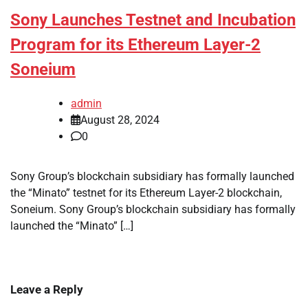
Sony Launches Testnet and Incubation
Program for its Ethereum Layer-2
Soneium
admin
August 28, 2024
0
Sony Group’s blockchain subsidiary has formally launched
the “Minato” testnet for its Ethereum Layer-2 blockchain,
Soneium. Sony Group’s blockchain subsidiary has formally
launched the “Minato” […]
Leave a Reply