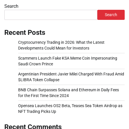
Search
Search
Recent Posts
Cryptocurrency Trading in 2026: What the Latest
Developments Could Mean for Investors
Scammers Launch Fake KSA Meme Coin Impersonating
Saudi Crown Prince
Argentinian President Javier Milei Charged With Fraud Amid
$LIBRA Token Collapse
BNB Chain Surpasses Solana and Ethereum in Daily Fees
for the First Time Since 2024
Opensea Launches OS2 Beta, Teases Sea Token Airdrop as
NFT Trading Picks Up
Recent Comments