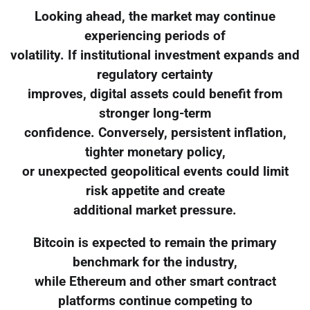
Looking ahead, the market may continue
experiencing periods of
volatility. If institutional investment expands and
regulatory certainty
improves, digital assets could benefit from
stronger long-term
confidence. Conversely, persistent inflation,
tighter monetary policy,
or unexpected geopolitical events could limit
risk appetite and create
additional market pressure.
Bitcoin is expected to remain the primary
benchmark for the industry,
while Ethereum and other smart contract
platforms continue competing to