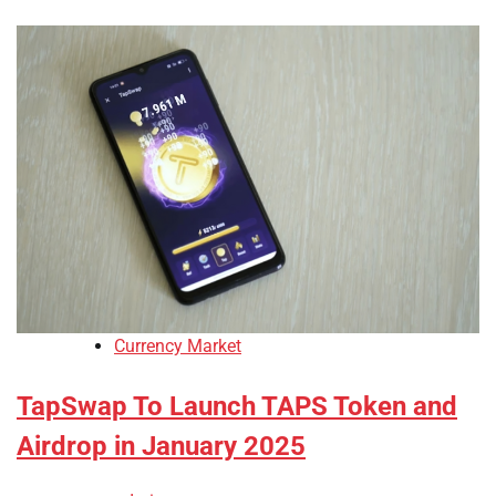
Currency Market
TapSwap To Launch TAPS Token and
Airdrop in January 2025