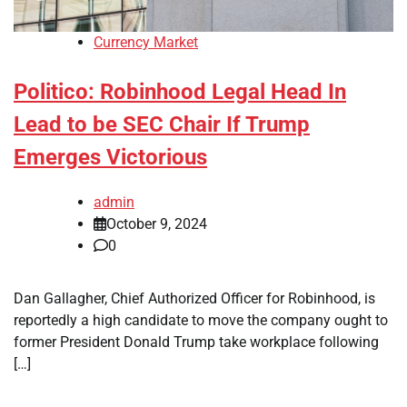
Currency Market
Politico: Robinhood Legal Head In
Lead to be SEC Chair If Trump
Emerges Victorious
admin
October 9, 2024
0
Dan Gallagher, Chief Authorized Officer for Robinhood, is
reportedly a high candidate to move the company ought to
former President Donald Trump take workplace following
[…]