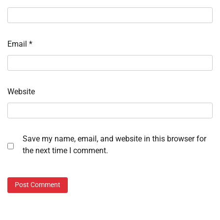
Email
*
Website
Save my name, email, and website in this browser for
the next time I comment.