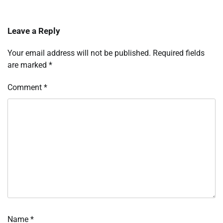
Leave a Reply
Your email address will not be published.
Required fields
are marked
*
Comment
*
Name
*