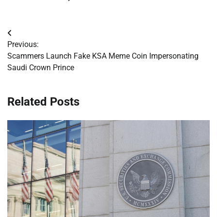
Post
Previous:
navigation
Scammers Launch Fake KSA Meme Coin Impersonating
Saudi Crown Prince
Related Posts