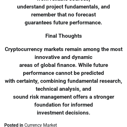
understand project fundamentals, and
remember that no forecast
guarantees future performance.
Final Thoughts
Cryptocurrency markets remain among the most
innovative and dynamic
areas of global finance. While future
performance cannot be predicted
with certainty, combining fundamental research,
technical analysis, and
sound risk management offers a stronger
foundation for informed
investment decisions.
Posted in
Currency Market