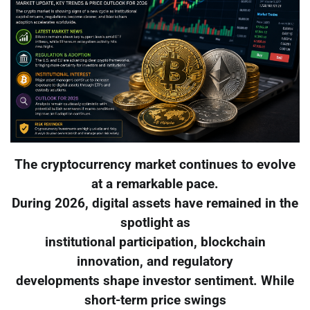
The cryptocurrency market continues to evolve
at a remarkable pace.
During 2026, digital assets have remained in the
spotlight as
institutional participation, blockchain
innovation, and regulatory
developments shape investor sentiment. While
short-term price swings