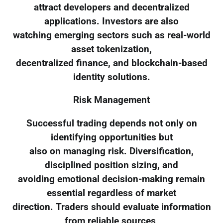
attract developers and decentralized
applications. Investors are also
watching emerging sectors such as real-world
asset tokenization,
decentralized finance, and blockchain-based
identity solutions.
Risk Management
Successful trading depends not only on
identifying opportunities but
also on managing risk. Diversification,
disciplined position sizing, and
avoiding emotional decision-making remain
essential regardless of market
direction. Traders should evaluate information
from reliable sources,