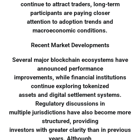
continue to attract traders, long-term
participants are paying closer
attention to adoption trends and
macroeconomic conditions.
Recent Market Developments
Several major blockchain ecosystems have
announced performance
improvements, while financial institutions
continue exploring tokenized
assets and digital settlement systems.
Regulatory discussions in
multiple jurisdictions have also become more
structured, providing
investors with greater clarity than in previous
years. Although