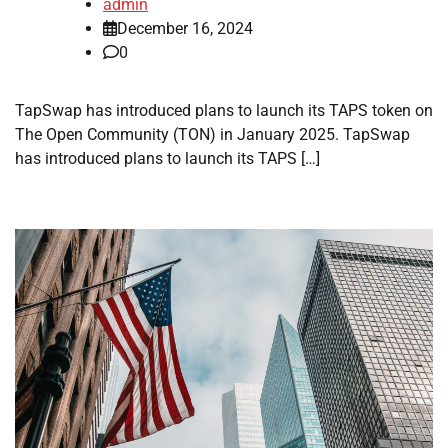
admin
December 16, 2024
0
TapSwap has introduced plans to launch its TAPS token on
The Open Community (TON) in January 2025. TapSwap
has introduced plans to launch its TAPS […]