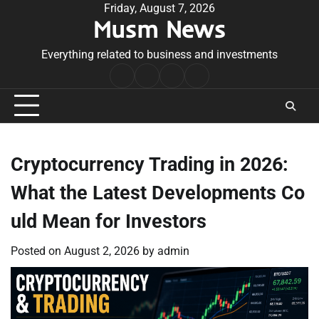
Skip
Friday, August 7, 2026
Musm News
to
content
Everything related to business and investments
Home
Terms
Privacy
Contact
&
Policy
Us
Conditions
Cryptocurrency Trading in 2026:
What the Latest Developments Co
uld Mean for Investors
Posted on
August 2, 2026
by
admin