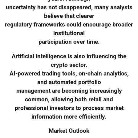
uncertainty has not disappeared, many analysts
believe that clearer
regulatory frameworks could encourage broader
institutional
participation over time.
Artificial intelligence is also influencing the
crypto sector.
AI-powered trading tools, on-chain analytics,
and automated portfolio
management are becoming increasingly
common, allowing both retail and
professional investors to process market
information more efficiently.
Market Outlook