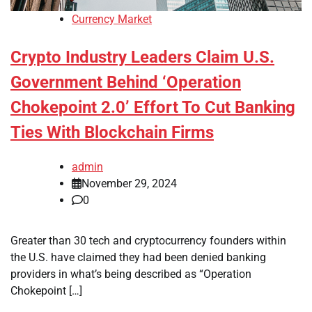
Currency Market
Crypto Industry Leaders Claim U.S.
Government Behind ‘Operation
Chokepoint 2.0’ Effort To Cut Banking
Ties With Blockchain Firms
admin
November 29, 2024
0
Greater than 30 tech and cryptocurrency founders within
the U.S. have claimed they had been denied banking
providers in what’s being described as “Operation
Chokepoint […]