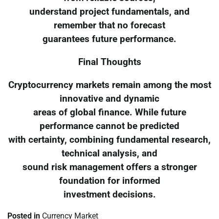
understand project fundamentals, and
remember that no forecast
guarantees future performance.
Final Thoughts
Cryptocurrency markets remain among the most
innovative and dynamic
areas of global finance. While future
performance cannot be predicted
with certainty, combining fundamental research,
technical analysis, and
sound risk management offers a stronger
foundation for informed
investment decisions.
Posted in
Currency Market