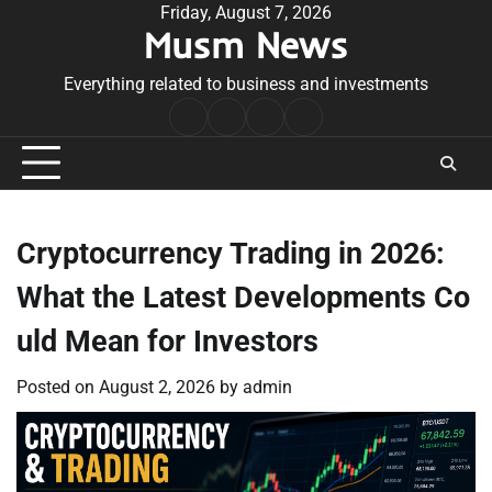
Skip
Friday, August 7, 2026
Musm News
to
content
Everything related to business and investments
Home
Terms
Privacy
Contact
&
Policy
Us
Conditions
Cryptocurrency Trading in 2026:
What the Latest Developments Co
uld Mean for Investors
Posted on
August 2, 2026
by
admin