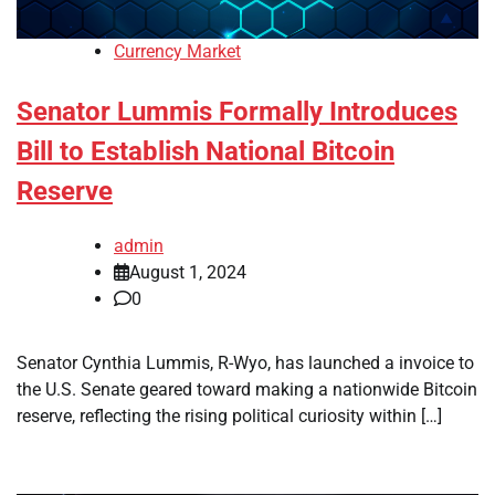
Currency Market
Senator Lummis Formally Introduces
Bill to Establish National Bitcoin
Reserve
admin
August 1, 2024
0
Senator Cynthia Lummis, R-Wyo, has launched a invoice to
the U.S. Senate geared toward making a nationwide Bitcoin
reserve, reflecting the rising political curiosity within […]