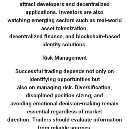
attract developers and decentralized
applications. Investors are also
watching emerging sectors such as real-world
asset tokenization,
decentralized finance, and blockchain-based
identity solutions.
Risk Management
Successful trading depends not only on
identifying opportunities but
also on managing risk. Diversification,
disciplined position sizing, and
avoiding emotional decision-making remain
essential regardless of market
direction. Traders should evaluate information
from reliable sources,