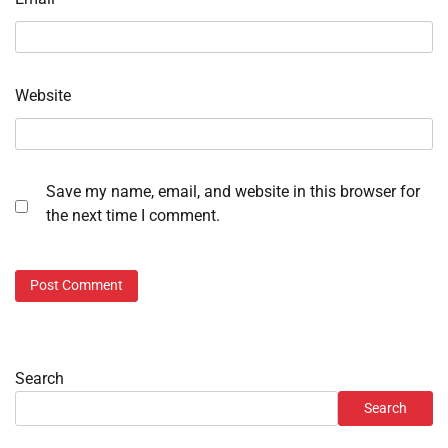
Website
Save my name, email, and website in this browser for
the next time I comment.
Search
Search