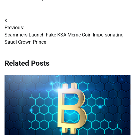
Post
Previous:
navigation
Scammers Launch Fake KSA Meme Coin Impersonating
Saudi Crown Prince
Related Posts