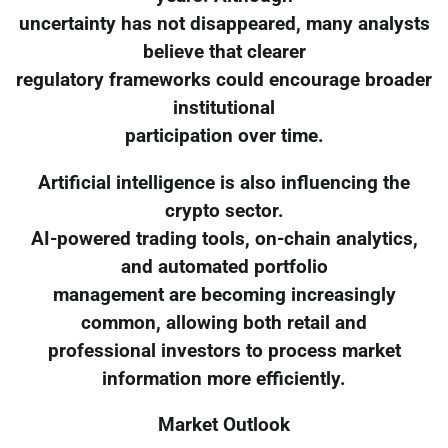
uncertainty has not disappeared, many analysts
believe that clearer
regulatory frameworks could encourage broader
institutional
participation over time.
Artificial intelligence is also influencing the
crypto sector.
AI-powered trading tools, on-chain analytics,
and automated portfolio
management are becoming increasingly
common, allowing both retail and
professional investors to process market
information more efficiently.
Market Outlook