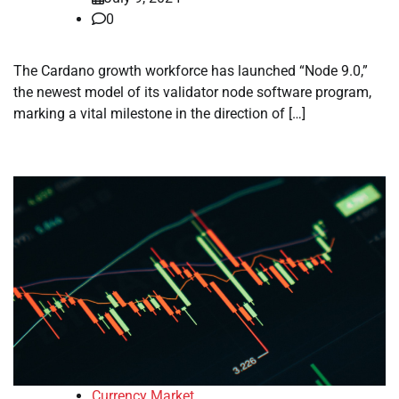
0
The Cardano growth workforce has launched “Node 9.0,”
the newest model of its validator node software program,
marking a vital milestone in the direction of […]
Currency Market