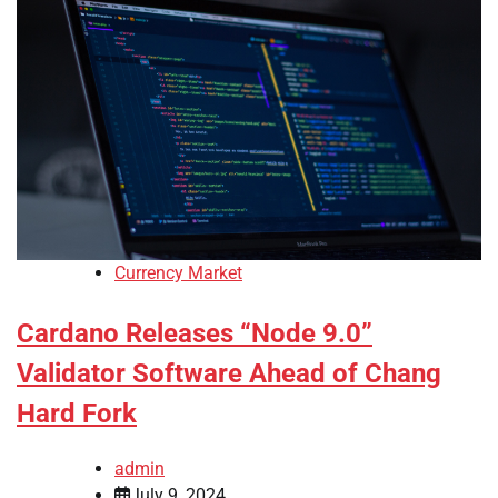
Currency Market
Cardano Releases “Node 9.0”
Validator Software Ahead of Chang
Hard Fork
admin
July 9, 2024