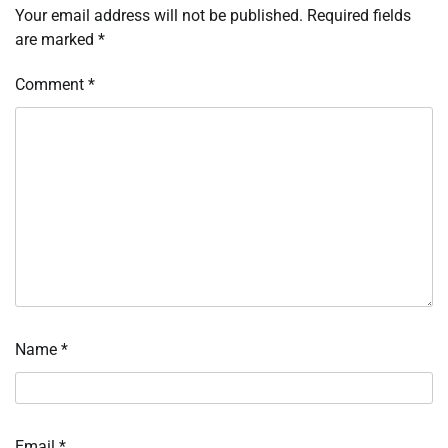
Your email address will not be published.
Required fields
are marked
*
Comment
*
Name
*
Email
*