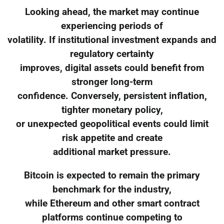
Looking ahead, the market may continue
experiencing periods of
volatility. If institutional investment expands and
regulatory certainty
improves, digital assets could benefit from
stronger long-term
confidence. Conversely, persistent inflation,
tighter monetary policy,
or unexpected geopolitical events could limit
risk appetite and create
additional market pressure.
Bitcoin is expected to remain the primary
benchmark for the industry,
while Ethereum and other smart contract
platforms continue competing to