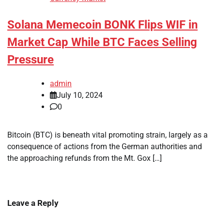
Solana Memecoin BONK Flips WIF in
Market Cap While BTC Faces Selling
Pressure
admin
July 10, 2024
0
Bitcoin (BTC) is beneath vital promoting strain, largely as a
consequence of actions from the German authorities and
the approaching refunds from the Mt. Gox […]
Leave a Reply