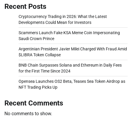
Recent Posts
Cryptocurrency Trading in 2026: What the Latest
Developments Could Mean for Investors
Scammers Launch Fake KSA Meme Coin Impersonating
Saudi Crown Prince
Argentinian President Javier Milei Charged With Fraud Amid
$LIBRA Token Collapse
BNB Chain Surpasses Solana and Ethereum in Daily Fees
for the First Time Since 2024
Opensea Launches OS2 Beta, Teases Sea Token Airdrop as
NFT Trading Picks Up
Recent Comments
No comments to show.