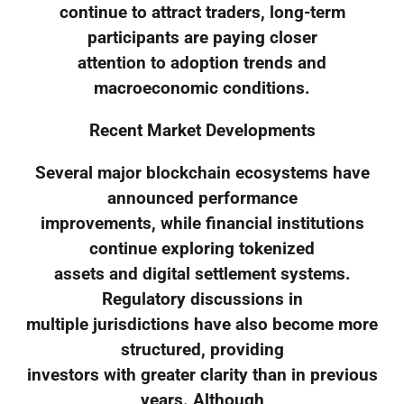
continue to attract traders, long-term
participants are paying closer
attention to adoption trends and
macroeconomic conditions.
Recent Market Developments
Several major blockchain ecosystems have
announced performance
improvements, while financial institutions
continue exploring tokenized
assets and digital settlement systems.
Regulatory discussions in
multiple jurisdictions have also become more
structured, providing
investors with greater clarity than in previous
years. Although