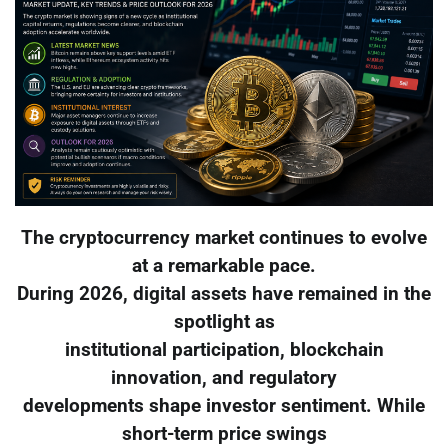
The cryptocurrency market continues to evolve
at a remarkable pace.
During 2026, digital assets have remained in the
spotlight as
institutional participation, blockchain
innovation, and regulatory
developments shape investor sentiment. While
short-term price swings