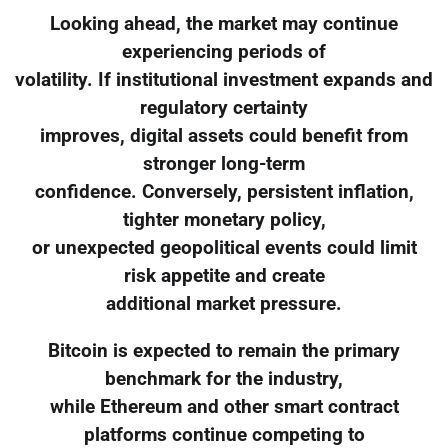
Looking ahead, the market may continue
experiencing periods of
volatility. If institutional investment expands and
regulatory certainty
improves, digital assets could benefit from
stronger long-term
confidence. Conversely, persistent inflation,
tighter monetary policy,
or unexpected geopolitical events could limit
risk appetite and create
additional market pressure.
Bitcoin is expected to remain the primary
benchmark for the industry,
while Ethereum and other smart contract
platforms continue competing to