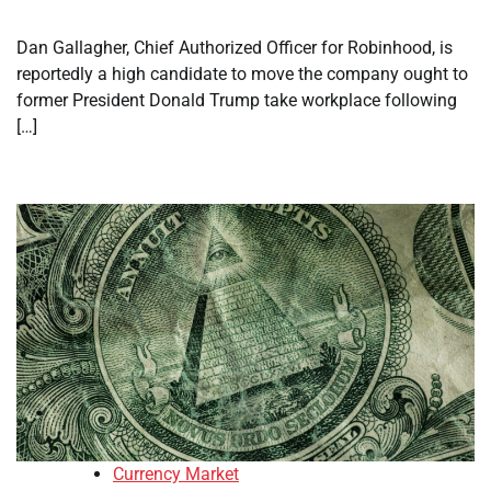
Dan Gallagher, Chief Authorized Officer for Robinhood, is
reportedly a high candidate to move the company ought to
former President Donald Trump take workplace following
[…]
Currency Market