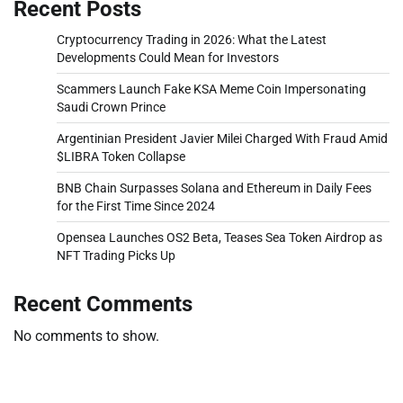
Recent Posts
Cryptocurrency Trading in 2026: What the Latest
Developments Could Mean for Investors
Scammers Launch Fake KSA Meme Coin Impersonating
Saudi Crown Prince
Argentinian President Javier Milei Charged With Fraud Amid
$LIBRA Token Collapse
BNB Chain Surpasses Solana and Ethereum in Daily Fees
for the First Time Since 2024
Opensea Launches OS2 Beta, Teases Sea Token Airdrop as
NFT Trading Picks Up
Recent Comments
No comments to show.