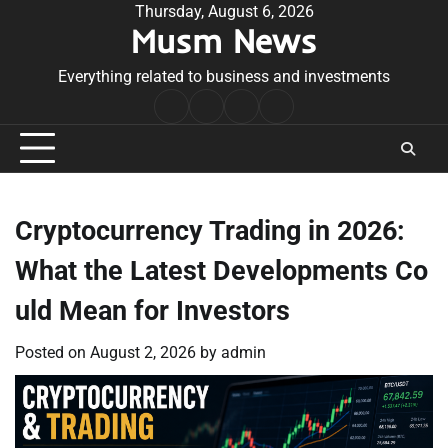
Skip
Thursday, August 6, 2026
Musm News
to
content
Everything related to business and investments
Home
Terms
Privacy
Contact
&
Policy
Us
Conditions
Cryptocurrency Trading in 2026:
What the Latest Developments Co
uld Mean for Investors
Posted on
August 2, 2026
by
admin