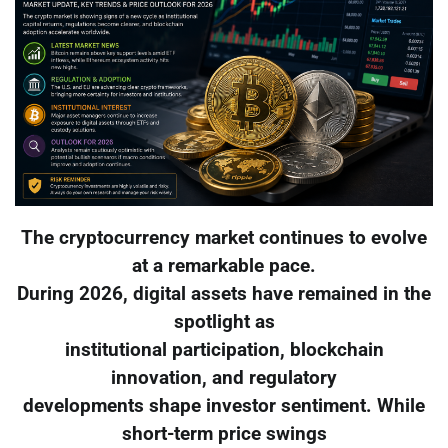
The cryptocurrency market continues to evolve
at a remarkable pace.
During 2026, digital assets have remained in the
spotlight as
institutional participation, blockchain
innovation, and regulatory
developments shape investor sentiment. While
short-term price swings