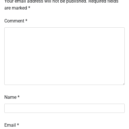
Your email address will not be published.
Required fields
are marked
*
Comment
*
Name
*
Email
*