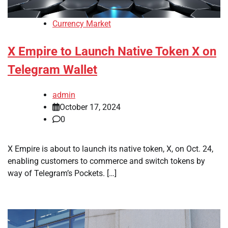
Currency Market
X Empire to Launch Native Token X on
Telegram Wallet
admin
October 17, 2024
0
X Empire is about to launch its native token, X, on Oct. 24,
enabling customers to commerce and switch tokens by
way of Telegram’s Pockets. […]