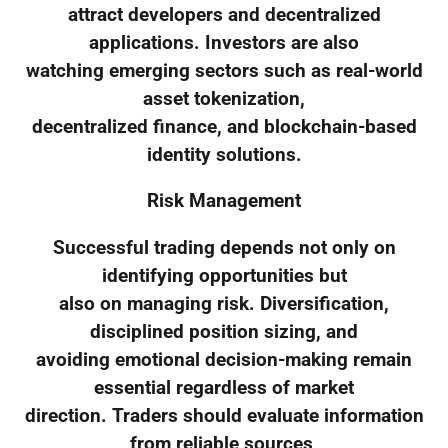
attract developers and decentralized
applications. Investors are also
watching emerging sectors such as real-world
asset tokenization,
decentralized finance, and blockchain-based
identity solutions.
Risk Management
Successful trading depends not only on
identifying opportunities but
also on managing risk. Diversification,
disciplined position sizing, and
avoiding emotional decision-making remain
essential regardless of market
direction. Traders should evaluate information
from reliable sources,