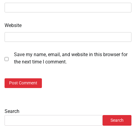
Website
Save my name, email, and website in this browser for
the next time I comment.
Search
Search