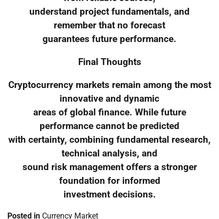
understand project fundamentals, and
remember that no forecast
guarantees future performance.
Final Thoughts
Cryptocurrency markets remain among the most
innovative and dynamic
areas of global finance. While future
performance cannot be predicted
with certainty, combining fundamental research,
technical analysis, and
sound risk management offers a stronger
foundation for informed
investment decisions.
Posted in
Currency Market