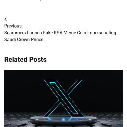
Post
Previous:
navigation
Scammers Launch Fake KSA Meme Coin Impersonating
Saudi Crown Prince
Related Posts