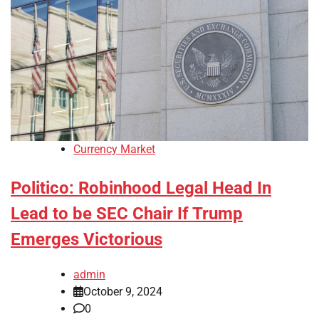
Currency Market
Politico: Robinhood Legal Head In
Lead to be SEC Chair If Trump
Emerges Victorious
admin
October 9, 2024
0