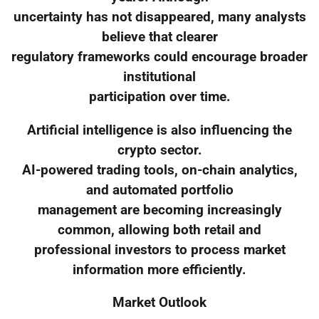
uncertainty has not disappeared, many analysts
believe that clearer
regulatory frameworks could encourage broader
institutional
participation over time.
Artificial intelligence is also influencing the
crypto sector.
AI-powered trading tools, on-chain analytics,
and automated portfolio
management are becoming increasingly
common, allowing both retail and
professional investors to process market
information more efficiently.
Market Outlook