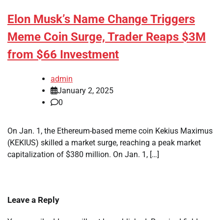
Elon Musk’s Name Change Triggers
Meme Coin Surge, Trader Reaps $3M
from $66 Investment
admin
January 2, 2025
0
On Jan. 1, the Ethereum-based meme coin Kekius Maximus
(KEKIUS) skilled a market surge, reaching a peak market
capitalization of $380 million. On Jan. 1, […]
Leave a Reply