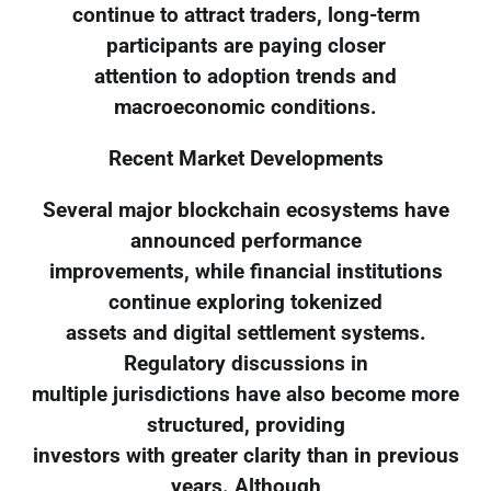
continue to attract traders, long-term
participants are paying closer
attention to adoption trends and
macroeconomic conditions.
Recent Market Developments
Several major blockchain ecosystems have
announced performance
improvements, while financial institutions
continue exploring tokenized
assets and digital settlement systems.
Regulatory discussions in
multiple jurisdictions have also become more
structured, providing
investors with greater clarity than in previous
years. Although