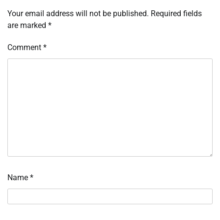
Your email address will not be published.
Required fields
are marked
*
Comment
*
Name
*