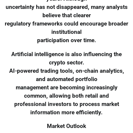
uncertainty has not disappeared, many analysts
believe that clearer
regulatory frameworks could encourage broader
institutional
participation over time.
Artificial intelligence is also influencing the
crypto sector.
AI-powered trading tools, on-chain analytics,
and automated portfolio
management are becoming increasingly
common, allowing both retail and
professional investors to process market
information more efficiently.
Market Outlook