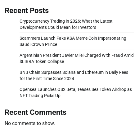
Recent Posts
Cryptocurrency Trading in 2026: What the Latest
Developments Could Mean for Investors
Scammers Launch Fake KSA Meme Coin Impersonating
Saudi Crown Prince
Argentinian President Javier Milei Charged With Fraud Amid
$LIBRA Token Collapse
BNB Chain Surpasses Solana and Ethereum in Daily Fees
for the First Time Since 2024
Opensea Launches OS2 Beta, Teases Sea Token Airdrop as
NFT Trading Picks Up
Recent Comments
No comments to show.