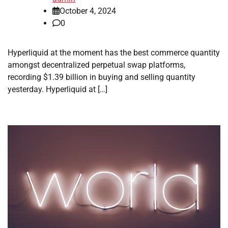
October 4, 2024
0
Hyperliquid at the moment has the best commerce quantity
amongst decentralized perpetual swap platforms,
recording $1.39 billion in buying and selling quantity
yesterday. Hyperliquid at […]