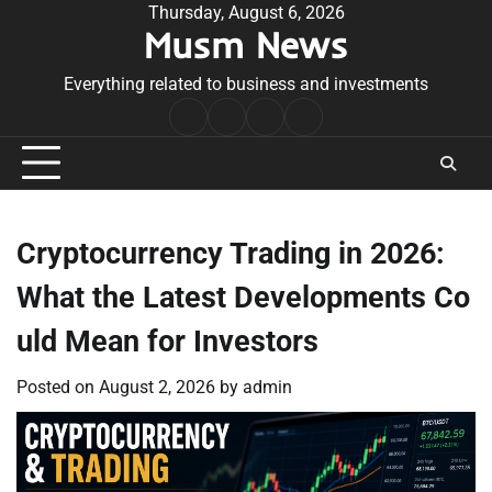
Skip
Thursday, August 6, 2026
Musm News
to
content
Everything related to business and investments
Home
Terms
Privacy
Contact
&
Policy
Us
Conditions
Cryptocurrency Trading in 2026:
What the Latest Developments Co
uld Mean for Investors
Posted on
August 2, 2026
by
admin