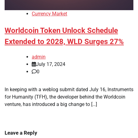
Currency Market
Worldcoin Token Unlock Schedule
Extended to 2028, WLD Surges 27%
admin
July 17, 2024
0
In keeping with a weblog submit dated July 16, Instruments
for Humanity (TFH), the developer behind the Worldcoin
venture, has introduced a big change to […]
Leave a Reply