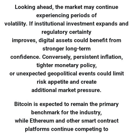
Looking ahead, the market may continue
experiencing periods of
volatility. If institutional investment expands and
regulatory certainty
improves, digital assets could benefit from
stronger long-term
confidence. Conversely, persistent inflation,
tighter monetary policy,
or unexpected geopolitical events could limit
risk appetite and create
additional market pressure.
Bitcoin is expected to remain the primary
benchmark for the industry,
while Ethereum and other smart contract
platforms continue competing to