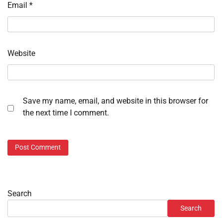
Email
*
Website
Save my name, email, and website in this browser for
the next time I comment.
Search
Search