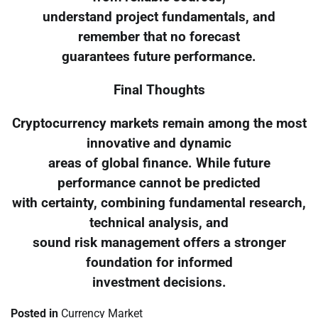
understand project fundamentals, and
remember that no forecast
guarantees future performance.
Final Thoughts
Cryptocurrency markets remain among the most
innovative and dynamic
areas of global finance. While future
performance cannot be predicted
with certainty, combining fundamental research,
technical analysis, and
sound risk management offers a stronger
foundation for informed
investment decisions.
Posted in
Currency Market