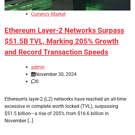
Currency Market
Ethereum Layer-2 Networks Surpass
$51.5B TVL, Marking 205% Growth
and Record Transaction Speeds
admin
November 30, 2024
0
Ethereum’s layer-2 (L2) networks have reached an all-time
excessive in complete worth locked (TVL), surpassing
$51.5 billion—a rise of 205% from $16.6 billion in
November […]