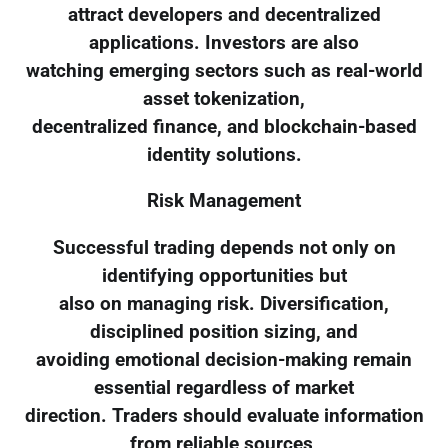
attract developers and decentralized
applications. Investors are also
watching emerging sectors such as real-world
asset tokenization,
decentralized finance, and blockchain-based
identity solutions.
Risk Management
Successful trading depends not only on
identifying opportunities but
also on managing risk. Diversification,
disciplined position sizing, and
avoiding emotional decision-making remain
essential regardless of market
direction. Traders should evaluate information
from reliable sources,