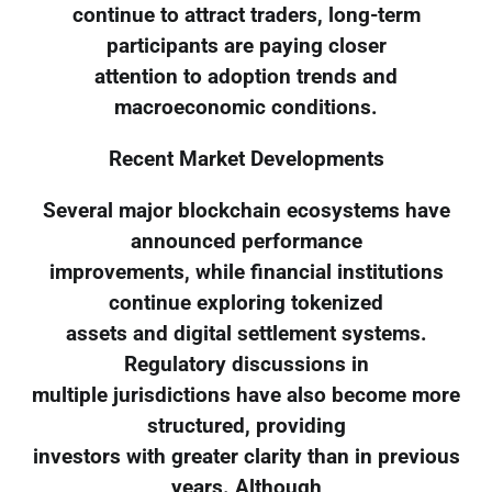
continue to attract traders, long-term
participants are paying closer
attention to adoption trends and
macroeconomic conditions.
Recent Market Developments
Several major blockchain ecosystems have
announced performance
improvements, while financial institutions
continue exploring tokenized
assets and digital settlement systems.
Regulatory discussions in
multiple jurisdictions have also become more
structured, providing
investors with greater clarity than in previous
years. Although