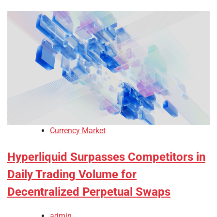
Currency Market
Hyperliquid Surpasses Competitors in
Daily Trading Volume for
Decentralized Perpetual Swaps
admin