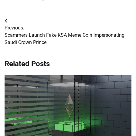
Post
Previous:
navigation
Scammers Launch Fake KSA Meme Coin Impersonating
Saudi Crown Prince
Related Posts