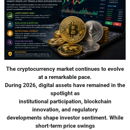
The cryptocurrency market continues to evolve
at a remarkable pace.
During 2026, digital assets have remained in the
spotlight as
institutional participation, blockchain
innovation, and regulatory
developments shape investor sentiment. While
short-term price swings