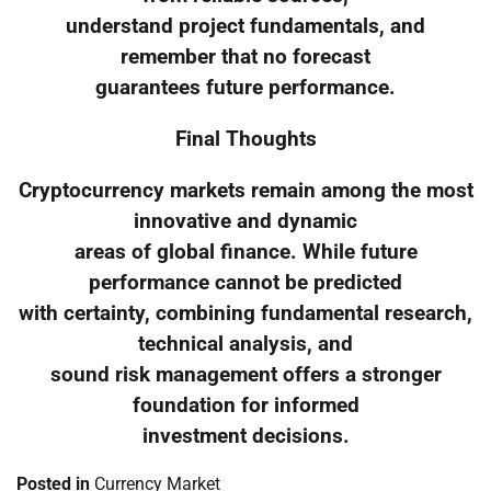
understand project fundamentals, and
remember that no forecast
guarantees future performance.
Final Thoughts
Cryptocurrency markets remain among the most
innovative and dynamic
areas of global finance. While future
performance cannot be predicted
with certainty, combining fundamental research,
technical analysis, and
sound risk management offers a stronger
foundation for informed
investment decisions.
Posted in
Currency Market