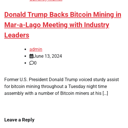
Donald Trump Backs Bitcoin Mining in
Mar-a-Lago Meeting with Industry
Leaders
admin
June 13, 2024
0
Former U.S. President Donald Trump voiced sturdy assist
for bitcoin mining throughout a Tuesday night time
assembly with a number of Bitcoin miners at his […]
Leave a Reply