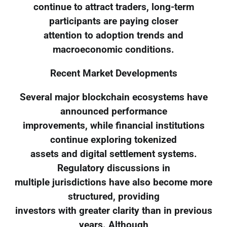
continue to attract traders, long-term
participants are paying closer
attention to adoption trends and
macroeconomic conditions.
Recent Market Developments
Several major blockchain ecosystems have
announced performance
improvements, while financial institutions
continue exploring tokenized
assets and digital settlement systems.
Regulatory discussions in
multiple jurisdictions have also become more
structured, providing
investors with greater clarity than in previous
years. Although