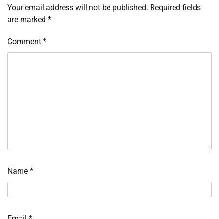
Your email address will not be published.
Required fields
are marked
*
Comment
*
Name
*
Email
*