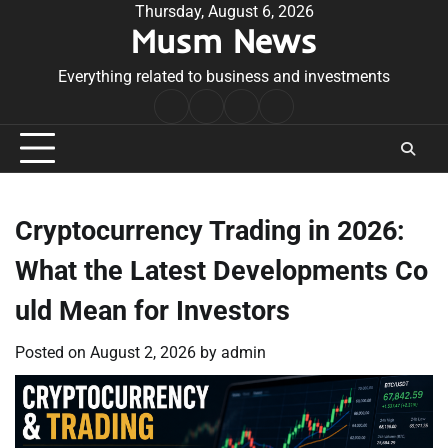
Skip
Thursday, August 6, 2026
Musm News
to
content
Everything related to business and investments
Home
Terms
Privacy
Contact
&
Policy
Us
Conditions
Cryptocurrency Trading in 2026:
What the Latest Developments Co
uld Mean for Investors
Posted on
August 2, 2026
by
admin