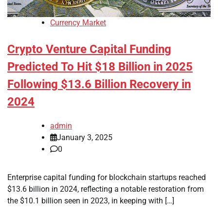
Currency Market
Crypto Venture Capital Funding
Predicted To Hit $18 Billion in 2025
Following $13.6 Billion Recovery in
2024
admin
January 3, 2025
0
Enterprise capital funding for blockchain startups reached
$13.6 billion in 2024, reflecting a notable restoration from
the $10.1 billion seen in 2023, in keeping with […]