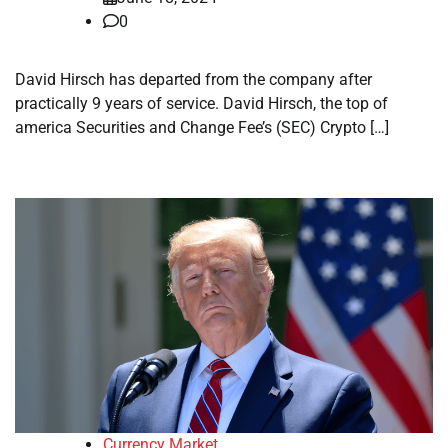
0
David Hirsch has departed from the company after
practically 9 years of service. David Hirsch, the top of
america Securities and Change Fee’s (SEC) Crypto […]
Currency Market