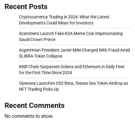
Recent Posts
Cryptocurrency Trading in 2026: What the Latest
Developments Could Mean for Investors
Scammers Launch Fake KSA Meme Coin Impersonating
Saudi Crown Prince
Argentinian President Javier Milei Charged With Fraud Amid
$LIBRA Token Collapse
BNB Chain Surpasses Solana and Ethereum in Daily Fees
for the First Time Since 2024
Opensea Launches OS2 Beta, Teases Sea Token Airdrop as
NFT Trading Picks Up
Recent Comments
No comments to show.