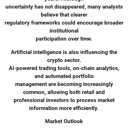
uncertainty has not disappeared, many analysts
believe that clearer
regulatory frameworks could encourage broader
institutional
participation over time.
Artificial intelligence is also influencing the
crypto sector.
AI-powered trading tools, on-chain analytics,
and automated portfolio
management are becoming increasingly
common, allowing both retail and
professional investors to process market
information more efficiently.
Market Outlook