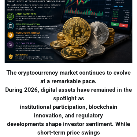
The cryptocurrency market continues to evolve
at a remarkable pace.
During 2026, digital assets have remained in the
spotlight as
institutional participation, blockchain
innovation, and regulatory
developments shape investor sentiment. While
short-term price swings