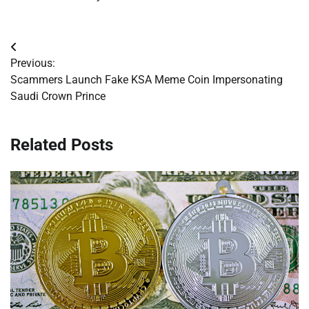
Post
Previous:
navigation
Scammers Launch Fake KSA Meme Coin Impersonating
Saudi Crown Prince
Related Posts