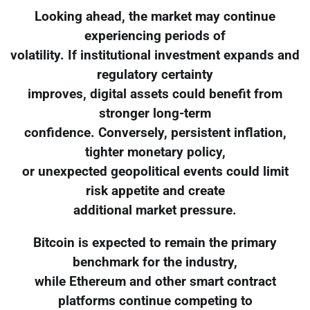
Looking ahead, the market may continue
experiencing periods of
volatility. If institutional investment expands and
regulatory certainty
improves, digital assets could benefit from
stronger long-term
confidence. Conversely, persistent inflation,
tighter monetary policy,
or unexpected geopolitical events could limit
risk appetite and create
additional market pressure.
Bitcoin is expected to remain the primary
benchmark for the industry,
while Ethereum and other smart contract
platforms continue competing to