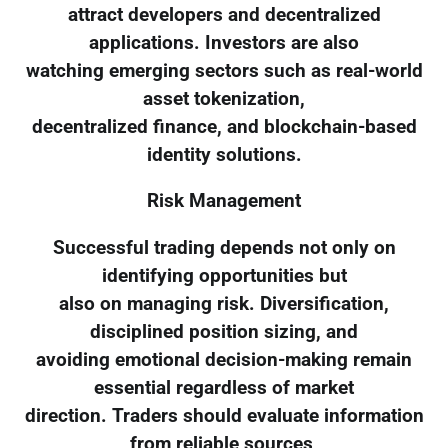
attract developers and decentralized
applications. Investors are also
watching emerging sectors such as real-world
asset tokenization,
decentralized finance, and blockchain-based
identity solutions.
Risk Management
Successful trading depends not only on
identifying opportunities but
also on managing risk. Diversification,
disciplined position sizing, and
avoiding emotional decision-making remain
essential regardless of market
direction. Traders should evaluate information
from reliable sources,