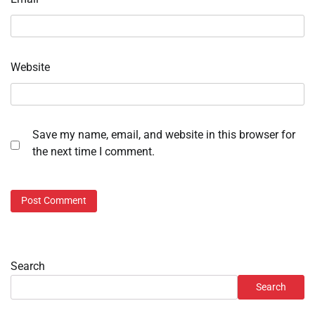
Website
Save my name, email, and website in this browser for
the next time I comment.
Search
Search