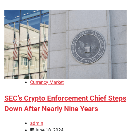
Currency Market
SEC’s Crypto Enforcement Chief Steps
Down After Nearly Nine Years
admin
June 18, 2024